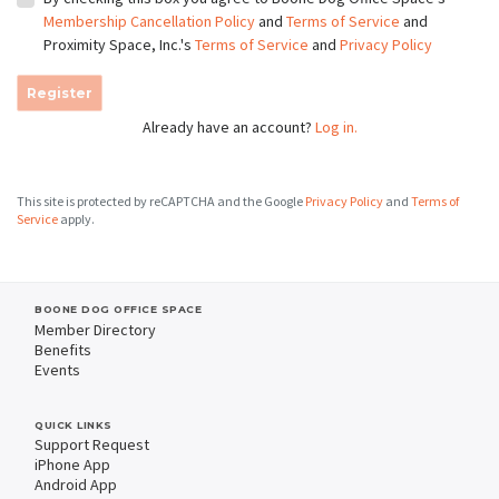
Membership Cancellation Policy
and
Terms of Service
and
Proximity Space, Inc.'s
Terms of Service
and
Privacy Policy
Register
Already have an account?
Log in.
This site is protected by reCAPTCHA and the Google
Privacy Policy
and
Terms of
Service
apply.
BOONE DOG OFFICE SPACE
Member Directory
Benefits
Events
QUICK LINKS
Support Request
iPhone App
Android App