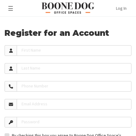
☰
Log In
Register for an Account
First Name
Last Name
Phone Number
Email Address
Password
By checking this box you agree to Boone Dog Office Space's